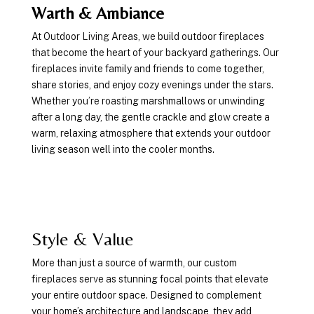
Warth & Ambiance
At Outdoor Living Areas, we build outdoor fireplaces
that become the heart of your backyard gatherings. Our
fireplaces invite family and friends to come together,
share stories, and enjoy cozy evenings under the stars.
Whether you’re roasting marshmallows or unwinding
after a long day, the gentle crackle and glow create a
warm, relaxing atmosphere that extends your outdoor
living season well into the cooler months.
Style & Value
More than just a source of warmth, our custom
fireplaces serve as stunning focal points that elevate
your entire outdoor space. Designed to complement
your home’s architecture and landscape, they add