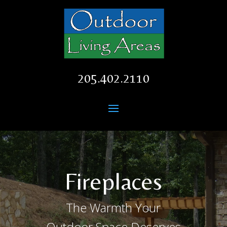
205.402.2110
Fireplaces
The Warmth Your
Outdoor Space Deserves