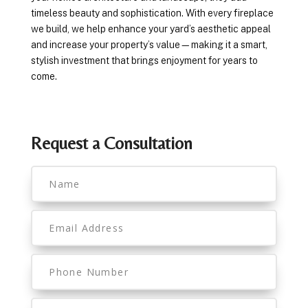
timeless beauty and sophistication. With every fireplace
we build, we help enhance your yard’s aesthetic appeal
and increase your property’s value—making it a smart,
stylish investment that brings enjoyment for years to
come.
Request a Consultation