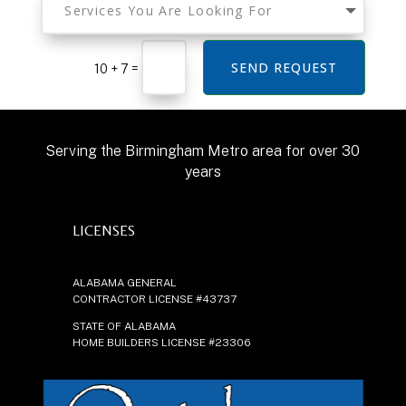
SEND REQUEST
=
10 + 7
Serving the Birmingham Metro area for over 30
years
LICENSES
ALABAMA GENERAL
CONTRACTOR LICENSE #43737
STATE OF ALABAMA
HOME BUILDERS LICENSE #23306